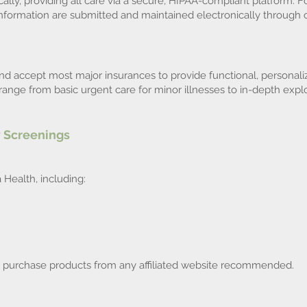
cally, providing all care via a secure, HIPAA-compliant platform. Fo
nformation are submitted and maintained electronically through 
nd accept most major insurances to provide functional, personaliz
ange from basic urgent care for minor illnesses to in-depth explo
 Screenings
Health, including:
o purchase products from any affiliated website recommended.