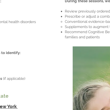
During these sessions, w
:
Review previously ordered
Prescribe or adjust a combi
Conventional evidence-ba
ental health disorders
Supplements to augment 
Recommend Cognitive Beha
families and patients
 to identify:
ts
(if applicable)
tate
ew York