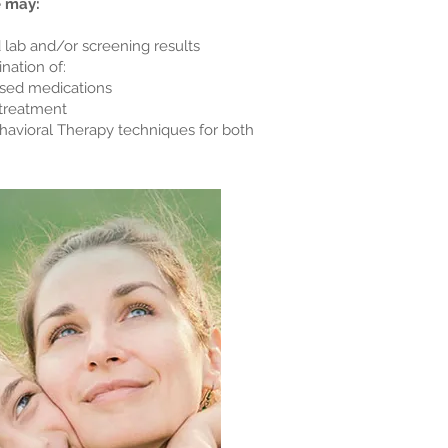
e may:
 lab and/or screening results
nation of:
sed medications
treatment
vioral Therapy techniques for both