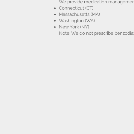
We provide medication management an
Connecticut (CT)
Massachusetts (MA)
Washington (WA)
New York (NY)
Note: We do not prescribe benzodia