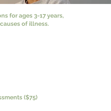
ns for ages 3-17 years,
causes of illness.
ssments ($75)