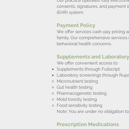
Our practice operates fully electroni
consents, signatures, and payment i
(EHR) system.
Payment Policy
We offer services cash-pay pricing a
family. Our comprehensive services r
behavioral health concerns.
Supplements and Laboratory
We offer convenient access to:
Supplements through Fullscript
Laboratory screenings through Rupa 
Micronutrient testing
Gut health testing
Pharmacogenetic testing
Mold toxicity testing
Food sensitivity testing
Note: You are under no obligation t
Prescription Medications