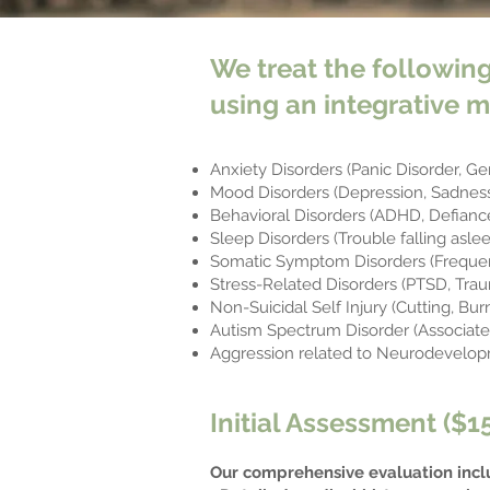
We treat the following
using an integrative m
Anxiety Disorders (Panic Disorder, Ge
Mood Disorders (Depression, Sadness,
Behavioral Disorders (ADHD, Defiance
Sleep Disorders (Trouble falling asle
Somatic Symptom Disorders (Frequen
Stress-Related Disorders (PTSD, Trau
Non-Suicidal Self Injury (Cutting, Burn
Autism Spectrum Disorder (Associated
Aggression related to Neurodevelop
Initial Assessment ($1
Our comprehensive evaluation incl