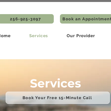
256-925-3097
Book an Appointmen
Home
Services
Our Provider
Services
Book Your Free 15-Minute Call