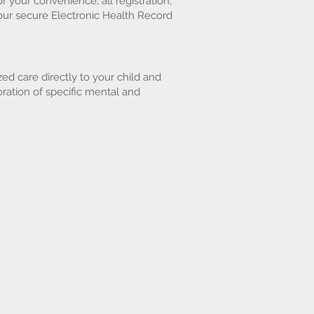
r your convenience, all registration,
our secure Electronic Health Record
ed care directly to your child and
ration of specific mental and