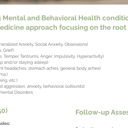
 Mental and Behavioral Health conditio
edicine approach focusing on the root 
neralized Anxiety, Social Anxiety, Obsessions)
 Grief)
, Temper Tantrums, Anger, Impulsivity, Hyperactivity)
ep and/or staying asleep)
t headaches, stomach aches, general body aches)
ma,)
ing, etc.)
 aggression, anxiety, behavioral outbursts)
mental Disorders
50)
​Follow-up Asse
udes: