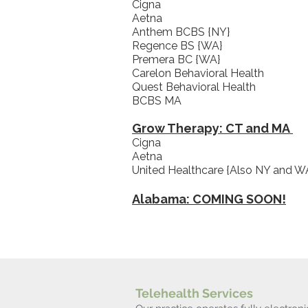
Cigna
Aetna
Anthem BCBS {NY}
Regence BS {WA}
Premera BC {WA}
Carelon Behavioral Health
Quest Behavioral Health
BCBS MA
Grow Therapy: CT and MA
Cigna
Aetna
United Healthcare {Also NY and W
Alabama: COMING SOON!
Telehealth Services