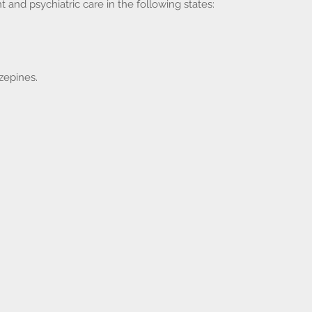
d psychiatric care in the following states:
zepines.