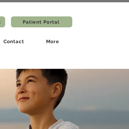
t
Patient Portal
Contact
More