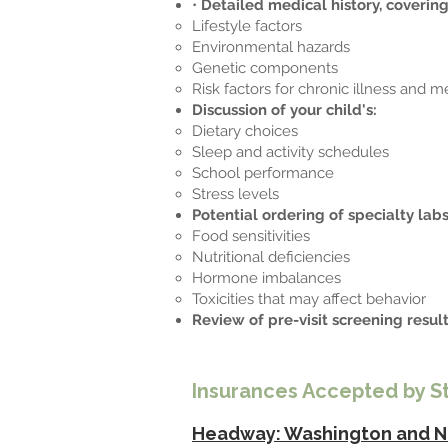
•
Detailed medical history, covering
Lifestyle factors
Environmental hazards
Genetic components
Risk factors for chronic illness and m
Discussion of your child's:
Dietary choices
Sleep and activity schedules
School performance
Stress levels
Potential ordering of specialty labs
Food sensitivities
Nutritional deficiencies
Hormone imbalances
Toxicities that may affect behavior
Review of pre-visit screening resul
Insurances Accepted by S
Headway: Washington and N