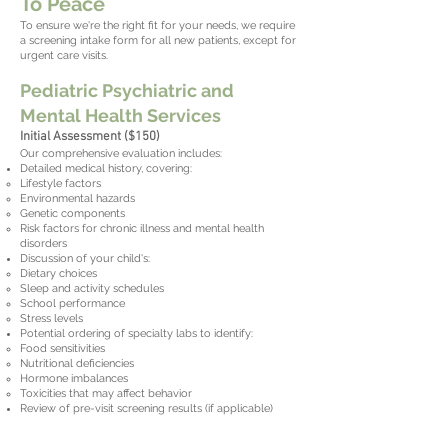
To Peace
To ensure we're the right fit for your needs, we require
a screening intake form for all new patients, except for
urgent care visits.
Pediatric Psychiatric and
Mental Health Services
Initial Assessment ($150)
Our comprehensive evaluation includes:
Detailed medical history, covering:
Lifestyle factors
Environmental hazards
Genetic components
Risk factors for chronic illness and mental health
disorders
Discussion of your child's:
Dietary choices
Sleep and activity schedules
School performance
Stress levels
Potential ordering of specialty labs to identify:
Food sensitivities
Nutritional deficiencies
Hormone imbalances
Toxicities that may affect behavior
Review of pre-visit screening results (if applicable)