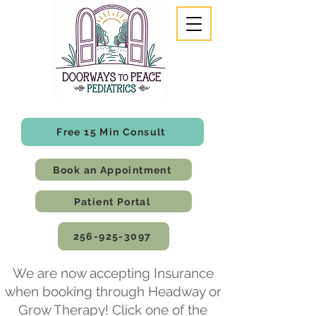
Free 15 Min Consult
Book an Appointment
Patient Portal
256-925-3097
We are now accepting Insurance
when booking through Headway or
Grow Therapy! Click one of the