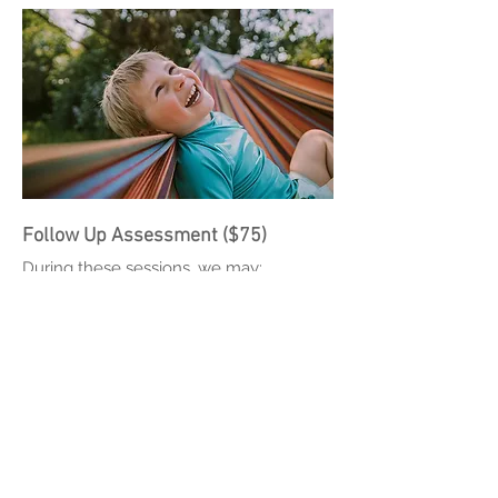
Follow Up Assessment ($75)
During these sessions, we may:
Review previously ordered lab and/or
screening results
Prescribe or adjust a combination of:
Conventional evidence-based
medications
Supplements to augment treatment
Recommend Cognitive Behavioral
Therapy techniques for both families
and patients