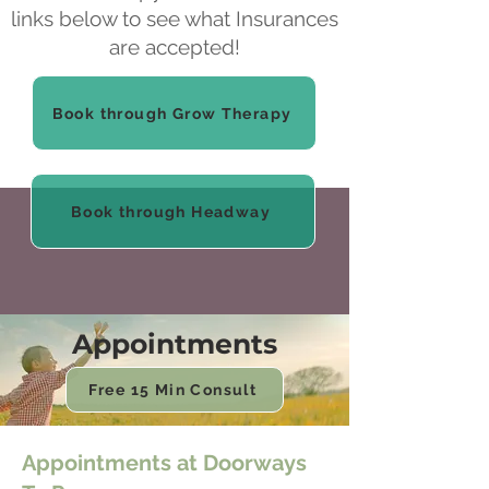
links below to see what Insurances
are accepted!
Book through Grow Therapy
Book through Headway
Appointments
Free 15 Min Consult
Appointments at Doorways